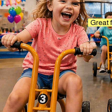
Great f