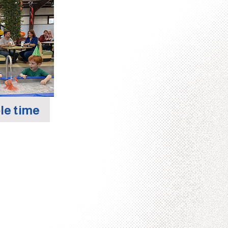
le time