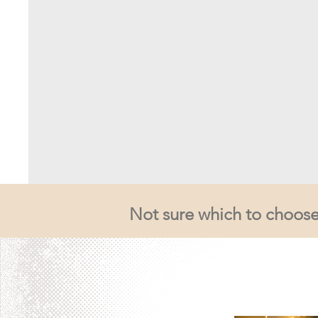
Not sure which to choose