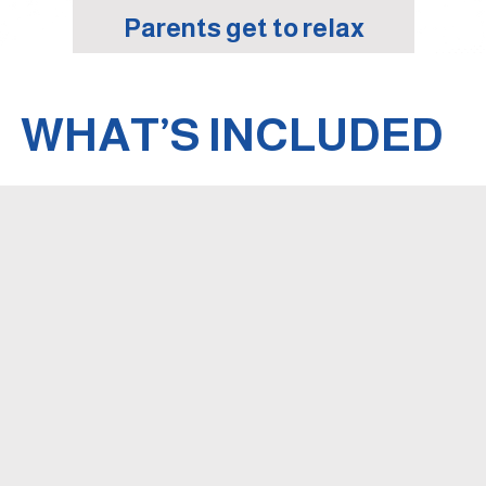
Parents get to relax
WHAT’S INCLUDED