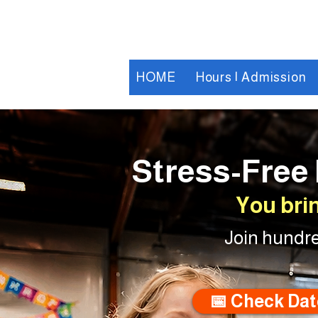
HOME
Hours | Admission
Stress-Free 
You bri
Join hundre
📅 Check Dat