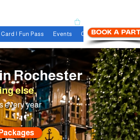
BOOK A PAR
t Card | Fun Pass
Events
Contact
About us
 in Rochester
ng else.
s every year
 Packages