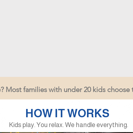
? Most families with under 20 kids choose 
HOW IT WORKS
Kids play. You relax. We handle everything.