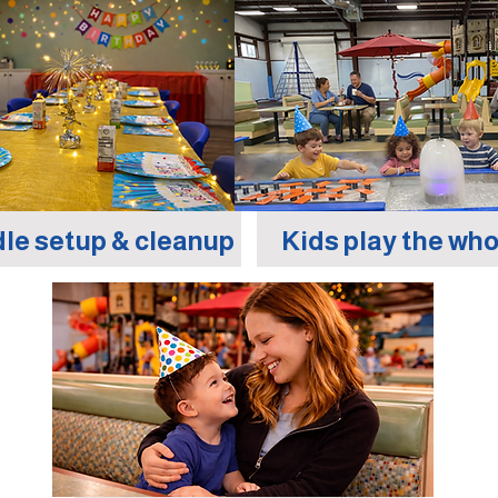
le setup & cleanup
Kids play the who