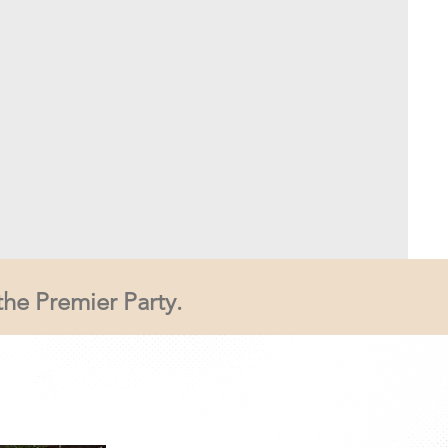
the Premier Party.