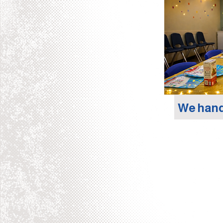
We hand