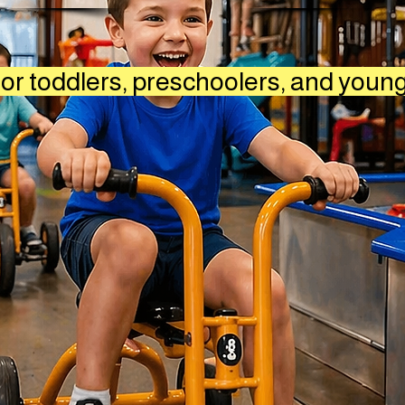
or toddlers, preschoolers, and youn