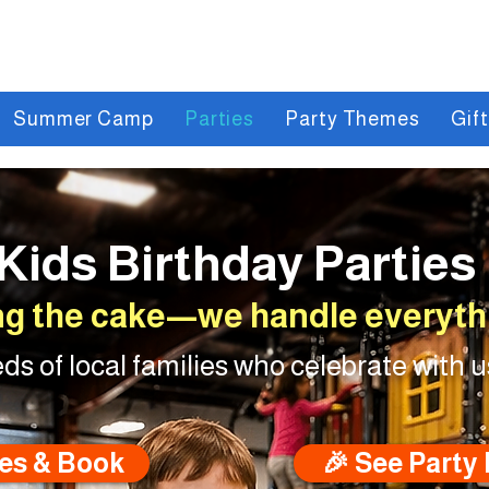
Summer Camp
Parties
Party Themes
Gif
Kids Birthday Parties
ng the cake—we handle everythi
ds of local families who celebrate with u
es & Book
🎉 See Party