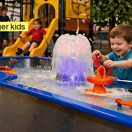
ger kids