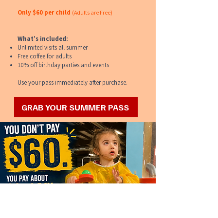
Only $60 per child
(Adults are Free)
What’s included:
Unlimited visits all summer
Free coffee for adults
10% off birthday parties and events
Use your pass immediately after purchase.
GRAB YOUR SUMMER PASS