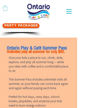
WAIVER FORM
PARTY PACKAGES
Ontario Play & Café Summer Pass
Unlimited play all summer for only $60.
Give your kids a place to run, climb, slide,
explore, and play all summer long — while
you relax with coffee and a comfortable place
to sit.
The Summer Pass includes unlimited visits all
summer, so your family can come back again
and again without paying each time.
Perfect for hot days, rainy days, school
breaks, playdates, and anytime your kids
need to burn energy indoors.