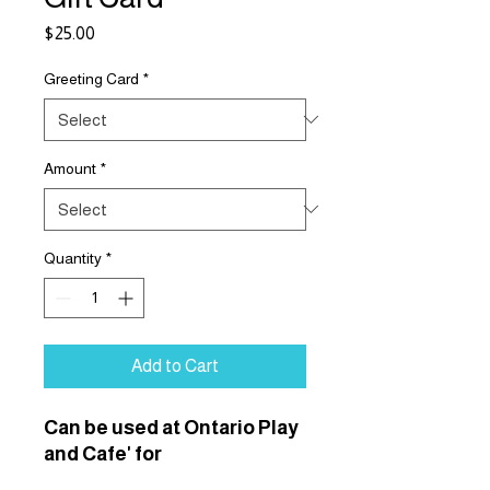
Price
$25.00
Greeting Card
*
Amount
*
Quantity
*
Add to Cart
Can be used at Ontario Play
and Cafe' for