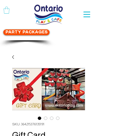
WAIVER FORM
PARTY PACKAGES
SKU: 364215376135191
Gift Card