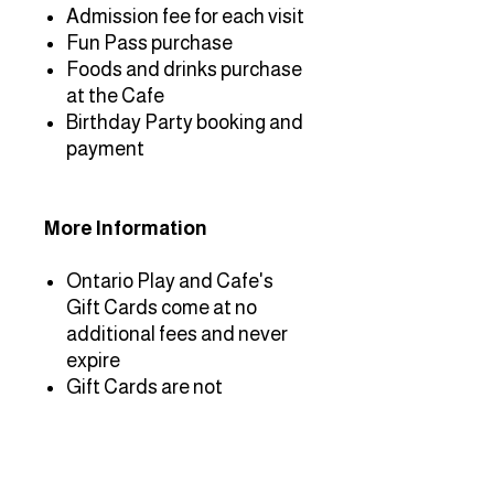
Admission fee for each visit
Fun Pass purchase
Foods and drinks purchase
at the Cafe
Birthday Party booking and
payment
More Information
Ontario Play and Cafe's
Gift Cards come at no
additional fees and never
expire
Gift Cards are not
returnable or refundable for
cash
To use the Gift Card,
present the gift card at